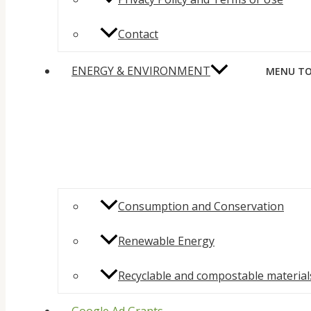
Contact
ENERGY & ENVIRONMENT
MENU TO
Consumption and Conservation
Renewable Energy
Recyclable and compostable material