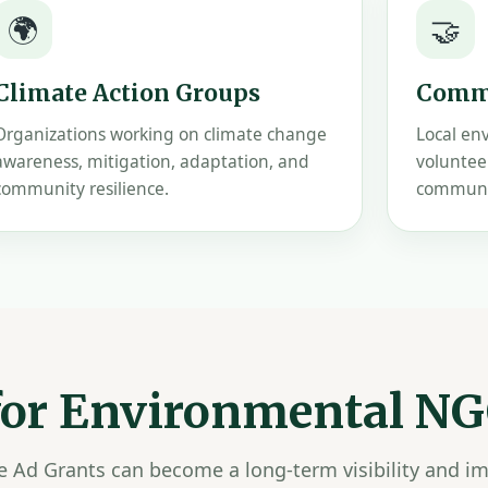
🌍
🤝
Climate Action Groups
Commu
Organizations working on climate change
Local en
awareness, mitigation, adaptation, and
voluntee
community resilience.
communit
 for Environmental N
le Ad Grants can become a long-term visibility and i