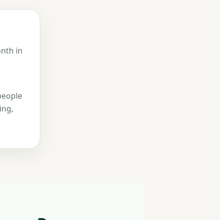
nth in
people
ing,