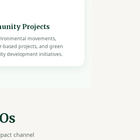
nity Projects
vironmental movements,
r-based projects, and green
y development initiatives.
GOs
mpact channel