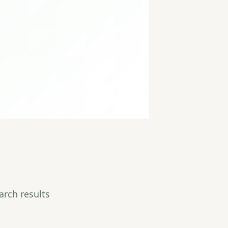
arch results