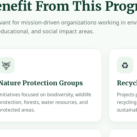
nefit From This Pro
levant for mission-driven organizations working in en
educational, and social impact areas.
🦌
♻️
Nature Protection Groups
Recycl
Initiatives focused on biodiversity, wildlife
Projects
protection, forests, water resources, and
recycling
protected areas.
sustaina