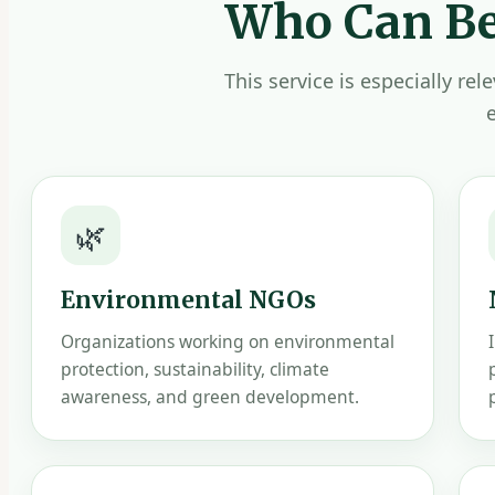
Who Can Be
This service is especially re
🌿
Environmental NGOs
Organizations working on environmental
protection, sustainability, climate
awareness, and green development.