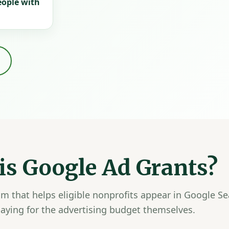
eople with
is Google Ad Grants?
m that helps eligible nonprofits appear in Google Se
aying for the advertising budget themselves.