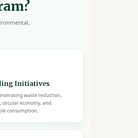
gram?
vironmental,
ing Initiatives
 promoting waste reduction,
, circular economy, and
ble consumption.