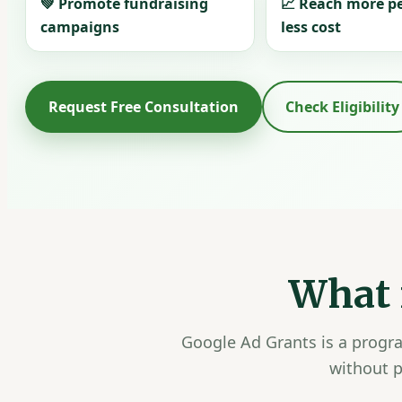
💚 Promote fundraising
📈 Reach more p
campaigns
less cost
Request Free Consultation
Check Eligibility
What 
Google Ad Grants is a progra
without p