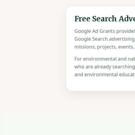
Free Search Adv
Google Ad Grants provides 
Google Search advertising
missions, projects, events,
For environmental and nat
who are already searching f
and environmental educati