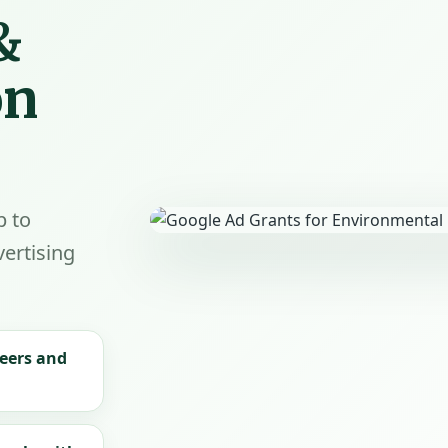
&
on
p to
ertising
teers and