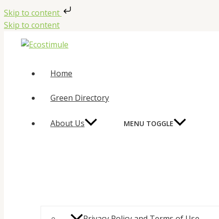
Skip to content
Skip to content
Home
Green Directory
About Us
MENU TOGGLE
Privacy Policy and Terms of Use