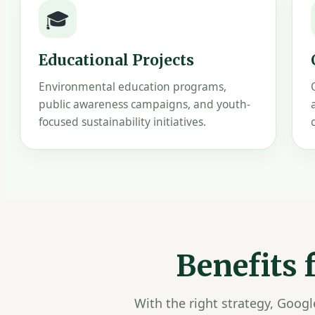
🎓
Educational Projects
Environmental education programs,
public awareness campaigns, and youth-
focused sustainability initiatives.
Benefits
With the right strategy, Goog