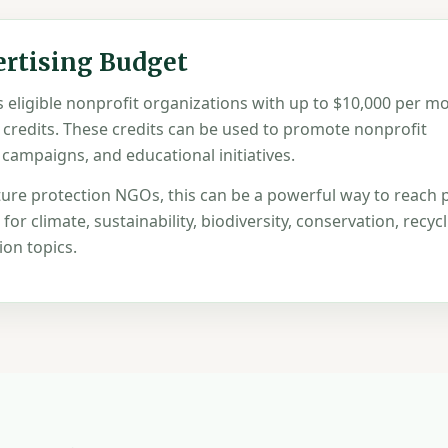
ertising Budget
eligible nonprofit organizations with up to $10,000 per mo
 credits. These credits can be used to promote nonprofit
 campaigns, and educational initiatives.
ure protection NGOs, this can be a powerful way to reach 
or climate, sustainability, biodiversity, conservation, recycl
on topics.