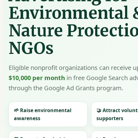
Environmental 
Nature Protecti
NGOs
Eligible nonprofit organizations can receive u
$10,000 per month
in free Google Search adv
through the Google Ad Grants program.
🌱 Raise environmental
🤝 Attract volun
awareness
supporters