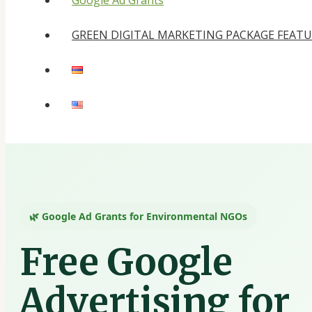
Google Ad Grants
GREEN DIGITAL MARKETING PACKAGE FEAT
🌿 Google Ad Grants for Environmental NGOs
Free Google
Advertising for