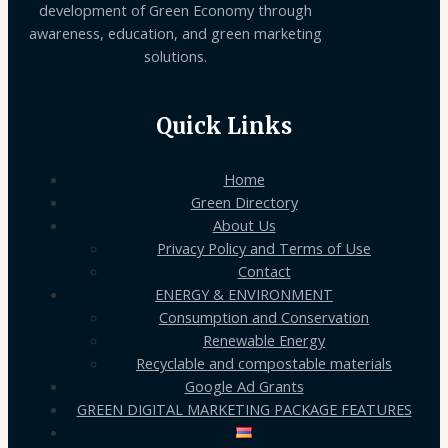
development of Green Economy through
awareness, education, and green marketing
solutions.
Quick Links
Home
Green Directory
About Us
Privacy Policy and Terms of Use
Contact
ENERGY & ENVIRONMENT
Consumption and Conservation
Renewable Energy
Recyclable and compostable materials
Google Ad Grants
GREEN DIGITAL MARKETING PACKAGE FEATURES