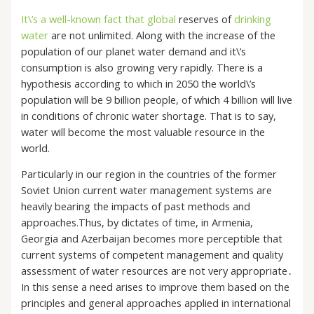
It\’s a well-known fact that global
reserves of
drinking
water
are not unlimited. Along with the increase of the
population of our planet water demand and it\’s
consumption is also growing very rapidly. There is a
hypothesis according to which in 2050 the world\’s
population will be 9 billion people, of which 4 billion will live
in conditions of chronic water shortage. That is to say,
water will become the most valuable resource in the
world.
Particularly in our region in the countries of the former
Soviet Union current water management systems are
heavily bearing the impacts of past methods and
approaches.Thus, by dictates of time, in Armenia,
Georgia and Azerbaijan becomes more perceptible that
current systems of competent management and quality
assessment of water resources are not very appropriate․
In this sense a need arises to improve them based on the
principles and general approaches applied in international