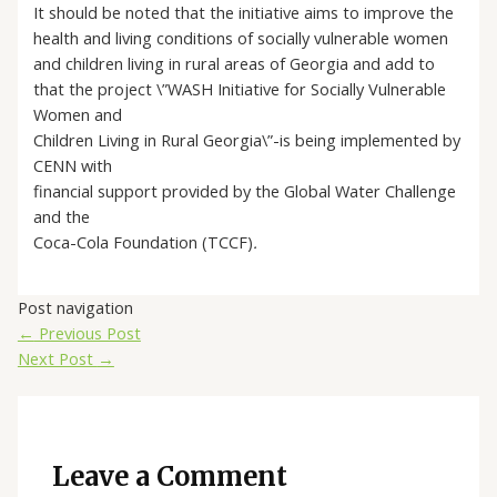
It should be noted that the initiative aims to improve the
health and living conditions of socially vulnerable women
and children living in rural areas of Georgia and add to
that the project \”WASH Initiative for Socially Vulnerable
Women and
Children Living in Rural Georgia\”-is being implemented by
CENN with
financial support provided by the Global Water Challenge
and the
Coca-Cola Foundation (TCCF)
.
Post navigation
←
Previous Post
Next Post
→
Leave a Comment