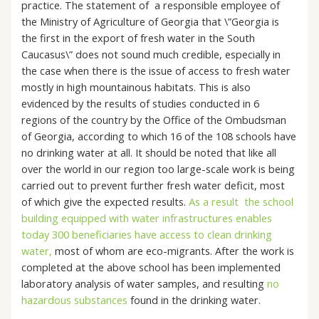
practice. The statement of a responsible employee of
the Ministry of Agriculture of Georgia that \”Georgia is
the first in the export of fresh water in the South
Caucasus\” does not sound much credible, especially in
the case when there is the issue of access to fresh water
mostly in high mountainous habitats. This is also
evidenced by the results of studies conducted in 6
regions of the country by the Office of the Ombudsman
of Georgia, according to which 16 of the 108 schools have
no drinking water at all. It should be noted that like all
over the world in our region too large-scale work is being
carried out to prevent further fresh water deficit, most
of which give the expected results.
As a result the school
building equipped with water infrastructures enables
today 300 beneficiaries have access to clean drinking
water,
most of whom are eco-migrants. After the work is
completed at the above school has been implemented
laboratory analysis of water samples, and resulting
no
hazardous substances
found in the drinking water.