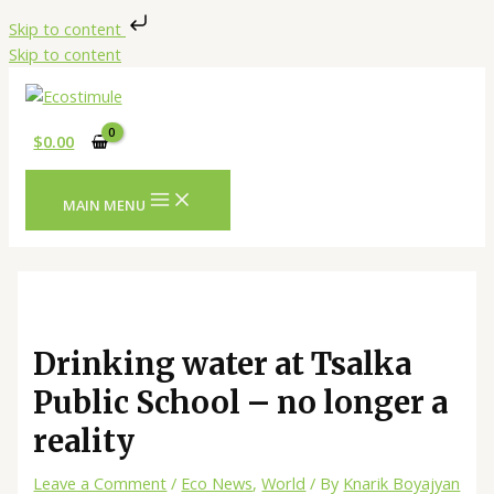
Skip to content
Skip to content
$
0.00
MAIN MENU
Drinking water at Tsalka
Public School – no longer a
reality
Leave a Comment
/
Eco News
,
World
/ By
Knarik Boyajyan