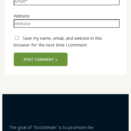
Website
Save my name, email, and website in this
browser for the next time I comment.
The goal of "EcoStimule" is to promote the