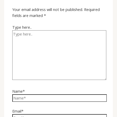
Your email address will not be published.
Required
fields are marked
*
Type here..
Name*
Email*