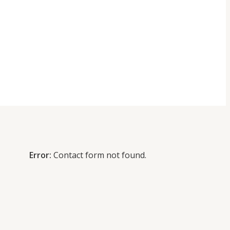
Error:
Contact form not found.