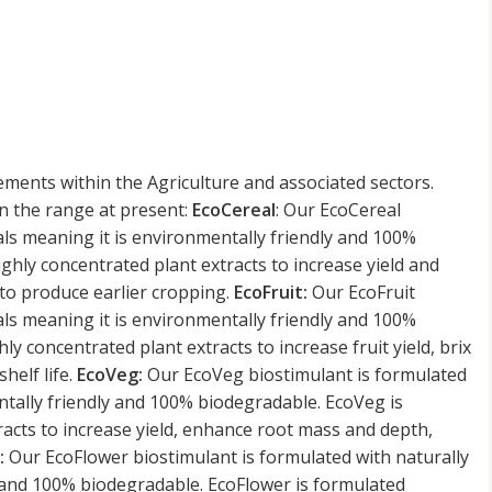
ements within the Agriculture and associated sectors.
n the range at present:
EcoCereal
: Our EcoCereal
als meaning it is environmentally friendly and 100%
ighly concentrated plant extracts to increase yield and
 to produce earlier cropping.
EcoFruit:
Our EcoFruit
als meaning it is environmentally friendly and 100%
ly concentrated plant extracts to increase fruit yield, brix
helf life.
EcoVeg:
Our EcoVeg biostimulant is formulated
ntally friendly and 100% biodegradable. EcoVeg is
racts to increase yield, enhance root mass and depth,
:
Our EcoFlower biostimulant is formulated with naturally
y and 100% biodegradable. EcoFlower is formulated