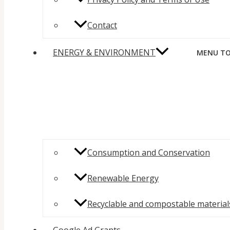
Contact
ENERGY & ENVIRONMENT
MENU TO
Consumption and Conservation
Renewable Energy
Recyclable and compostable material