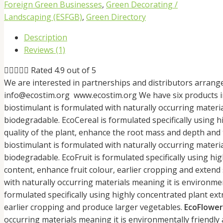
Foreign Green Businesses
,
Green Decorating /
Landscaping (ESFGB)
,
Green Directory
Description
Reviews (1)





Rated 4.9 out of 5
We are interested in partnerships and distributors arrang
info@ecostim.org www.ecostim.org We have six products i
biostimulant is formulated with naturally occurring materi
biodegradable. EcoCereal is formulated specifically using h
quality of the plant, enhance the root mass and depth and
biostimulant is formulated with naturally occurring materi
biodegradable. EcoFruit is formulated specifically using high
content, enhance fruit colour, earlier cropping and extend s
with naturally occurring materials meaning it is environme
formulated specifically using highly concentrated plant ext
earlier cropping and produce larger vegetables.
EcoFlower
occurring materials meaning it is environmentally friendl