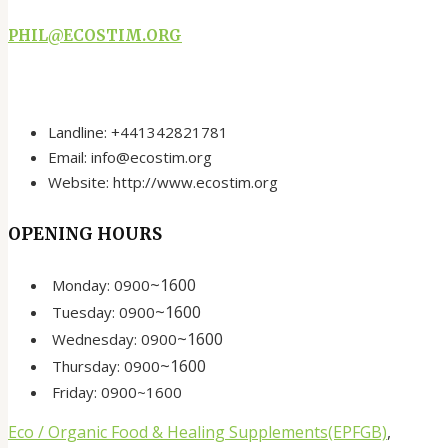
PHIL@ECOSTIM.ORG
Landline: +441342821781
Email: info@ecostim.org
Website: http://www.ecostim.org
OPENING HOURS
~
1600
Monday:
0900
~
1600
Tuesday:
0900
~
1600
Wednesday:
0900
~
1600
Thursday:
0900
Friday:
0900
~
1600
Eco / Organic Food & Healing Supplements(EPFGB)
,