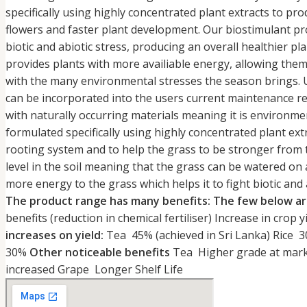
specifically using highly concentrated plant extracts to p
flowers and faster plant development. Our biostimulant pro
biotic and abiotic stress, producing an overall healthier pl
provides plants with more availiable energy, allowing them
with the many environmental stresses the season brings. 
can be incorporated into the users current maintenance r
with naturally occurring materials meaning it is environme
formulated specifically using highly concentrated plant ext
rooting system and to help the grass to be stronger from t
level in the soil meaning that the grass can be watered on
more energy to the grass which helps it to fight biotic and 
The product range has many benefits: The few below ar
benefits (reduction in chemical fertiliser) Increase in crop y
increases on yield:
Tea 45% (achieved in Sri Lanka) Ri
30%
Other noticeable benefits
Tea Higher grade at marke
increased Grape Longer Shelf Life