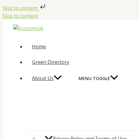
Skip to content
Skip to content
Home
Green Directory
About Us
MENU TOGGLE
Privacy Policy and Terms of Use