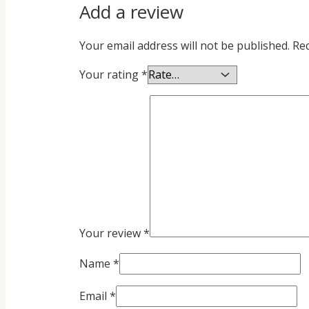
Add a review
Your email address will not be published.
Req
Your rating
*
Your review
*
Name
*
Email
*