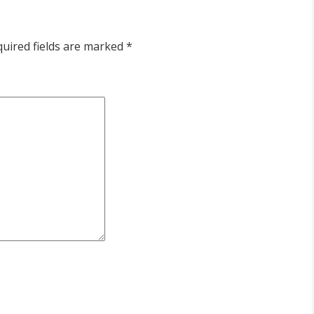
uired fields are marked
*