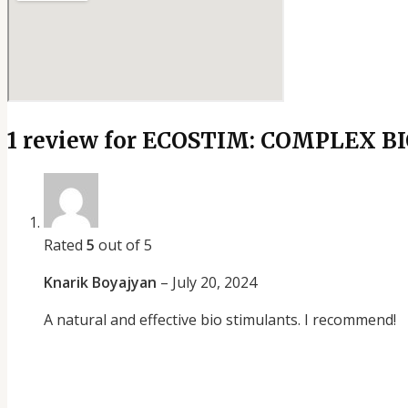
1 review for
ECOSTIM: COMPLEX B
Rated
5
out of 5
Knarik Boyajyan
–
July 20, 2024
A natural and effective bio stimulants. I recommend!