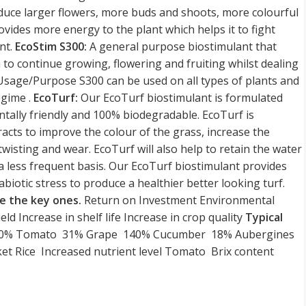
roduce larger flowers, more buds and shoots, more colourful
vides more energy to the plant which helps it to fight
ant.
EcoStim S300:
A general purpose biostimulant that
 to continue growing, flowering and fruiting whilst dealing
Usage/Purpose S300 can be used on all types of plants and
egime .
EcoTurf:
Our EcoTurf biostimulant is formulated
ntally friendly and 100% biodegradable. EcoTurf is
racts to improve the colour of the grass, increase the
wisting and wear. EcoTurf will also help to retain the water
 a less frequent basis. Our EcoTurf biostimulant provides
abiotic stress to produce a healthier better looking turf.
e the key ones.
Return on Investment Environmental
ield Increase in shelf life Increase in crop quality
Typical
ce 30% Tomato 31% Grape 140% Cucumber 18% Aubergines
t Rice Increased nutrient level Tomato Brix content