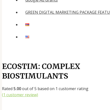
Google Ad Grants
GREEN DIGITAL MARKETING PACKAGE FEAT
ECOSTIM: COMPLEX
BIOSTIMULANTS
Rated
5.00
out of 5 based on
1
customer rating
(
1
customer review)