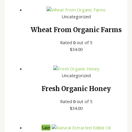
Uncategorized
Wheat From Organic Farms
Rated
0
out of 5
$
34.00
Uncategorized
Fresh Organic Honey
Rated
0
out of 5
$
34.00
Sale!