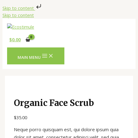
Skip to content
Skip to content
$
0.00
MAIN MENU
Organic Face Scrub
$
35.00
Neque porro quisquam est, qui dolore ipsum quia
dolor sit amet, consectetur adipisci velit, sed quia