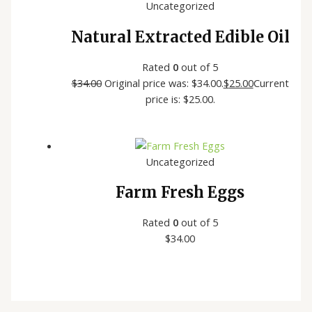
Uncategorized
Natural Extracted Edible Oil
Rated
0
out of 5
$
34.00
Original price was: $34.00.
$
25.00
Current
price is: $25.00.
Uncategorized
Farm Fresh Eggs
Rated
0
out of 5
$
34.00