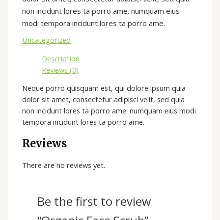
non incidunt lores ta porro ame. numquam eius
modi tempora incidunt lores ta porro ame.
Uncategorized
Description
Reviews (0)
Neque porro quisquam est, qui dolore ipsum quia
dolor sit amet, consectetur adipisci velit, sed quia
non incidunt lores ta porro ame. numquam eius modi
tempora incidunt lores ta porro ame.
Reviews
There are no reviews yet.
Be the first to review