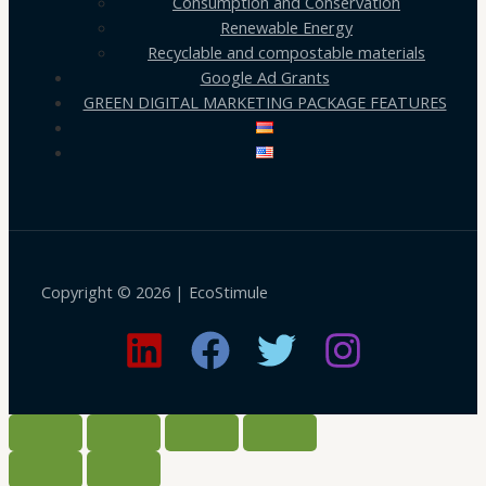
Consumption and Conservation
Renewable Energy
Recyclable and compostable materials
Google Ad Grants
GREEN DIGITAL MARKETING PACKAGE FEATURES
Copyright © 2026 | EcoStimule