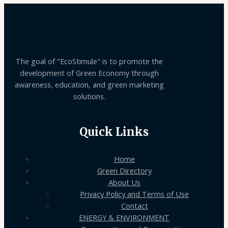
The goal of "EcoStimule" is to promote the
development of Green Economy through
awareness, education, and green marketing
solutions.
Quick Links
Home
Green Directory
About Us
Privacy Policy and Terms of Use
Contact
ENERGY & ENVIRONMENT