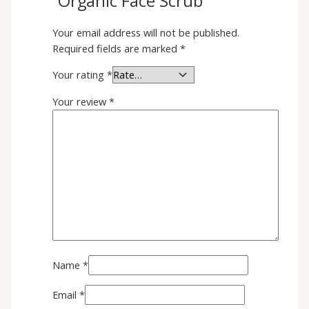
“Organic Face Scrub”
Your email address will not be published.
Required fields are marked
*
Your rating
*
Your review
*
Name
*
Email
*