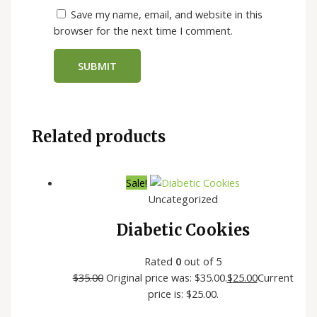
Save my name, email, and website in this
browser for the next time I comment.
Related products
Sale!
Uncategorized
Diabetic Cookies
Rated
0
out of 5
$
35.00
Original price was: $35.00.
$
25.00
Current
price is: $25.00.